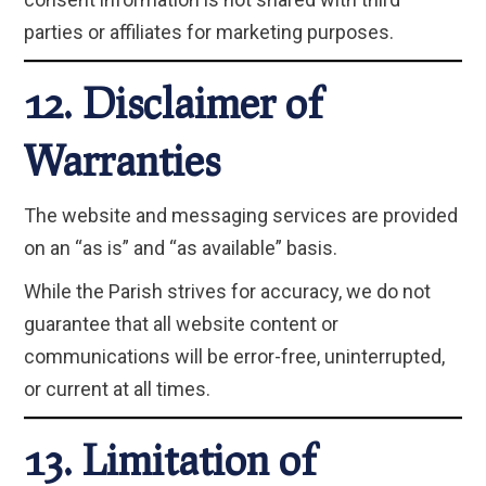
parties or affiliates for marketing purposes.
12. Disclaimer of
Warranties
The website and messaging services are provided
on an “as is” and “as available” basis.
While the Parish strives for accuracy, we do not
guarantee that all website content or
communications will be error-free, uninterrupted,
or current at all times.
13. Limitation of