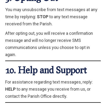
You may unsubscribe from text messages at any
time by replying:
STOP
to any text message
received from the Parish.
After opting out, you will receive a confirmation
message and will no longer receive SMS
communications unless you choose to opt in
again.
10. Help and Support
For assistance regarding text messages, reply:
HELP
to any message you receive from us, or
contact the Parish Office directly.