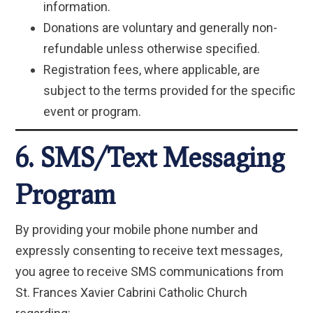
information.
Donations are voluntary and generally non-
refundable unless otherwise specified.
Registration fees, where applicable, are
subject to the terms provided for the specific
event or program.
6. SMS/Text Messaging
Program
By providing your mobile phone number and
expressly consenting to receive text messages,
you agree to receive SMS communications from
St. Frances Xavier Cabrini Catholic Church