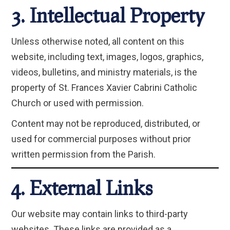
3. Intellectual Property
Unless otherwise noted, all content on this
website, including text, images, logos, graphics,
videos, bulletins, and ministry materials, is the
property of St. Frances Xavier Cabrini Catholic
Church or used with permission.
Content may not be reproduced, distributed, or
used for commercial purposes without prior
written permission from the Parish.
4. External Links
Our website may contain links to third-party
websites. These links are provided as a