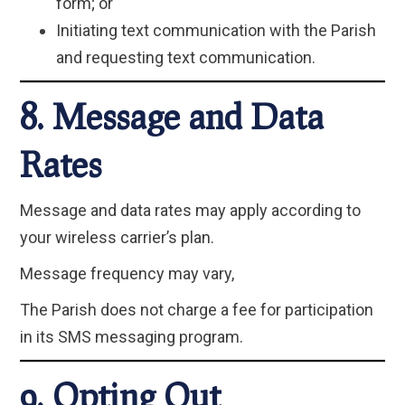
form; or
Initiating text communication with the Parish
and requesting text communication.
8. Message and Data
Rates
Message and data rates may apply according to
your wireless carrier’s plan.
Message frequency may vary,
The Parish does not charge a fee for participation
in its SMS messaging program.
9. Opting Out