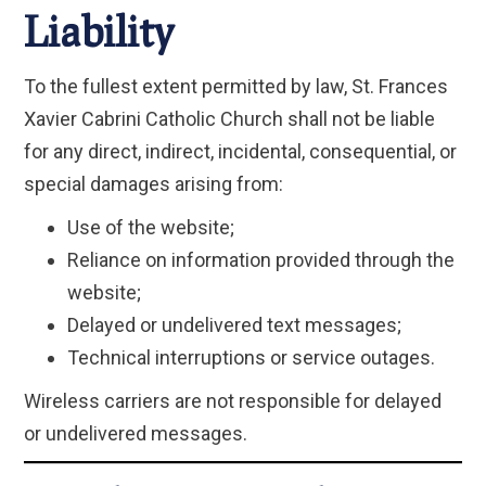
Liability
To the fullest extent permitted by law, St. Frances
Xavier Cabrini Catholic Church shall not be liable
for any direct, indirect, incidental, consequential, or
special damages arising from:
Use of the website;
Reliance on information provided through the
website;
Delayed or undelivered text messages;
Technical interruptions or service outages.
Wireless carriers are not responsible for delayed
or undelivered messages.