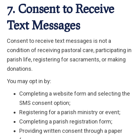
7. Consent to Receive
Text Messages
Consent to receive text messages is not a
condition of receiving pastoral care, participating in
parish life, registering for sacraments, or making
donations.
You may opt in by:
Completing a website form and selecting the
SMS consent option;
Registering for a parish ministry or event;
Completing a parish registration form;
Providing written consent through a paper