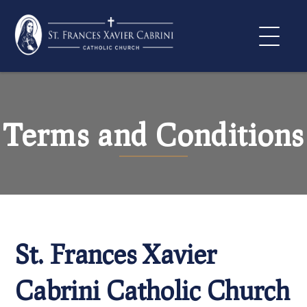
Skip
to
content
Terms and Conditions
St. Frances Xavier
Cabrini Catholic Church