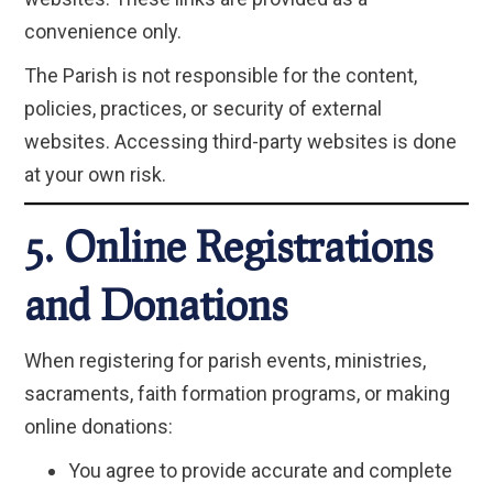
convenience only.
The Parish is not responsible for the content,
policies, practices, or security of external
websites. Accessing third-party websites is done
at your own risk.
5. Online Registrations
and Donations
When registering for parish events, ministries,
sacraments, faith formation programs, or making
online donations:
You agree to provide accurate and complete