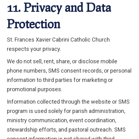
11. Privacy and Data
Protection
St. Frances Xavier Cabrini Catholic Church
respects your privacy.
We do not sell, rent, share, or disclose mobile
phone numbers, SMS consent records, or personal
information to third parties for marketing or
promotional purposes.
Information collected through the website or SMS
program is used solely for parish administration,
ministry communication, event coordination,
stewardship efforts, and pastoral outreach. SMS
consent information is not shared with third