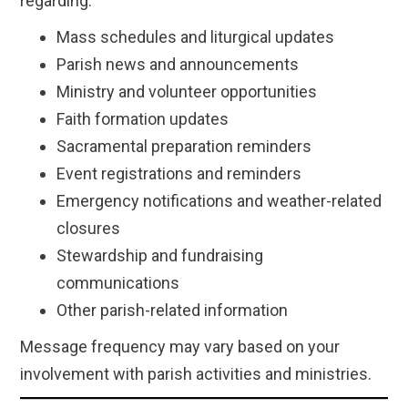
regarding:
Mass schedules and liturgical updates
Parish news and announcements
Ministry and volunteer opportunities
Faith formation updates
Sacramental preparation reminders
Event registrations and reminders
Emergency notifications and weather-related
closures
Stewardship and fundraising
communications
Other parish-related information
Message frequency may vary based on your
involvement with parish activities and ministries.