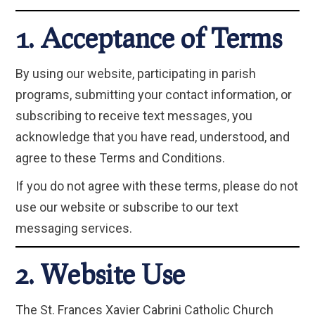
1. Acceptance of Terms
By using our website, participating in parish
programs, submitting your contact information, or
subscribing to receive text messages, you
acknowledge that you have read, understood, and
agree to these Terms and Conditions.
If you do not agree with these terms, please do not
use our website or subscribe to our text
messaging services.
2. Website Use
The St. Frances Xavier Cabrini Catholic Church