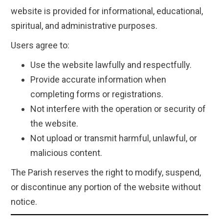
website is provided for informational, educational,
spiritual, and administrative purposes.
Users agree to:
Use the website lawfully and respectfully.
Provide accurate information when
completing forms or registrations.
Not interfere with the operation or security of
the website.
Not upload or transmit harmful, unlawful, or
malicious content.
The Parish reserves the right to modify, suspend,
or discontinue any portion of the website without
notice.