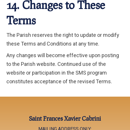
14. Changes to These
Terms
The Parish reserves the right to update or modify
these Terms and Conditions at any time.
Any changes will become effective upon posting
to the Parish website. Continued use of the
website or participation in the SMS program
constitutes acceptance of the revised Terms.
Saint Frances Xavier Cabrini
MAILING ADDRESS ONLY: