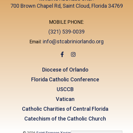
700 Brown Chapel Rd, Saint Cloud, Florida 34769
MOBILE PHONE:
(321) 539-0039
info@stcabriniorlando.org
Email:
Diocese of Orlando
Florida Catholic Conference
USCCB
Vatican
Catholic Charities of Central Florida
Catechism of the Catholic Church
© 2026
Saint Frances Xavier Cabrini
|
Lake Nona, FL