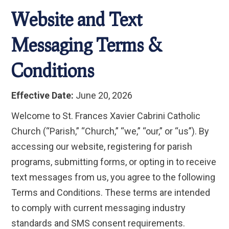
Website and Text
Messaging Terms &
Conditions
Effective Date:
June 20, 2026
Welcome to St. Frances Xavier Cabrini Catholic
Church (“Parish,” “Church,” “we,” “our,” or “us”). By
accessing our website, registering for parish
programs, submitting forms, or opting in to receive
text messages from us, you agree to the following
Terms and Conditions. These terms are intended
to comply with current messaging industry
standards and SMS consent requirements.