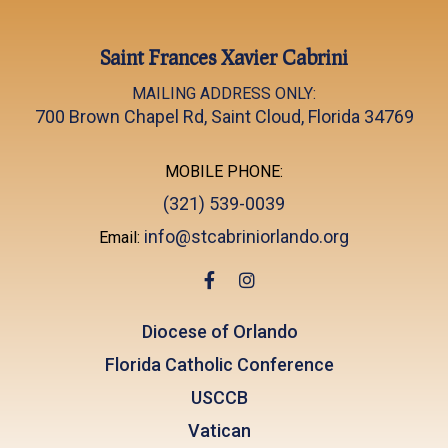
Saint Frances Xavier Cabrini
MAILING ADDRESS ONLY:
700 Brown Chapel Rd, Saint Cloud, Florida 34769
MOBILE PHONE:
(321) 539-0039
info@stcabriniorlando.org
Email:
Diocese of Orlando
Florida Catholic Conference
USCCB
Vatican