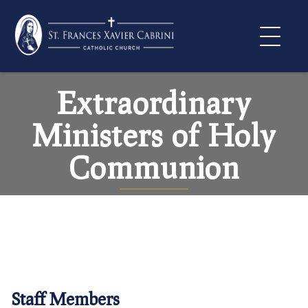
Skip
to
content
Extraordinary
Ministers of Holy
Communion
Staff Members