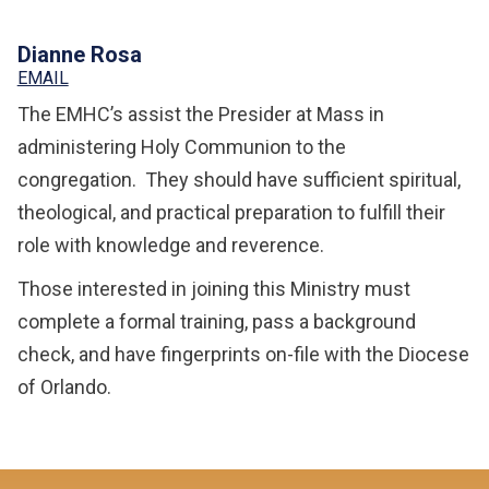
Dianne Rosa
EMAIL
The EMHC’s assist the Presider at Mass in
administering Holy Communion to the
congregation. They should have sufficient spiritual,
theological, and practical preparation to fulfill their
role with knowledge and reverence.
Those interested in joining this Ministry must
complete a formal training, pass a background
check, and have fingerprints on-file with the Diocese
of Orlando.